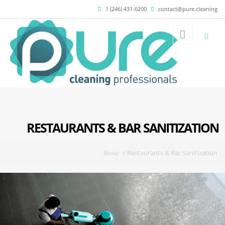
Skip to main content
1 (246) 431-6200
contact@pure.cleaning
RESTAURANTS & BAR SANITIZATION
You are here
Home
/
Restaurants & Bar Sanitization