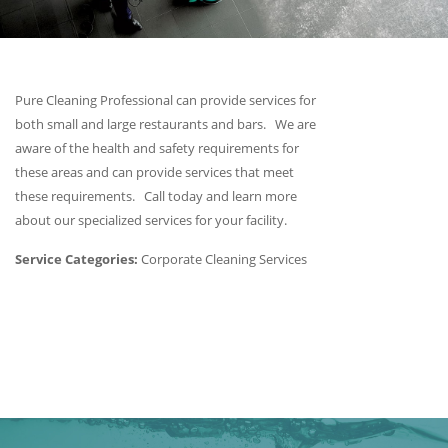
Pure Cleaning Professional can provide services for
both small and large restaurants and bars. We are
aware of the health and safety requirements for
these areas and can provide services that meet
these requirements. Call today and learn more
about our specialized services for your facility.
Service Categories:
Corporate Cleaning Services