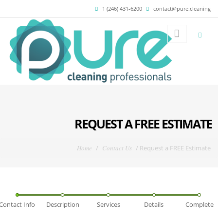
Skip to main content
1 (246) 431-6200
contact@pure.cleaning
REQUEST A FREE ESTIMATE
You are here
Home
/
Contact Us
/
Request a FREE Estimate
Contact Info
Description
Services
Details
Complete