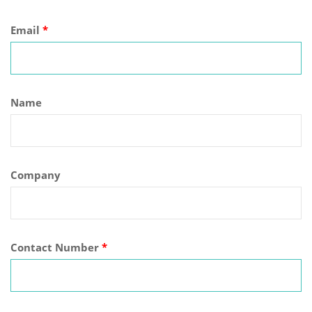
Email
*
Name
Company
Contact Number
*