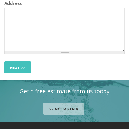
Address
Get a free estimate from us today
CLICK TO BEGIN